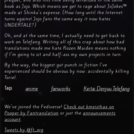
prequel, and also this time being serialized in the same
book as Jojo. Which means we get to rage about JoJokes™
made at Shinku's expense. (How long until the Internet
turns against Jojo fans the same way it now hates
UNDERTALE?)
Oh, and at the same time, I actually need to get back to
work on Telefang. Writing all of this crap about how bad
translations made me hate Rozen Maiden means nothing
if I'm going to sit and half-ass my own projects in turn.
By the way, the biggest gut punch in fiction I've
experienced should be obvious by now: accidentally killing
Toriel.
Tags
anime
fanworks
Keitai Denjuu Telefang
We've joined the Fediverse!
Check out kmeisthax on
Pooper by Fantranslation
or just the
announcements
account
.
Tweets by @ft_org