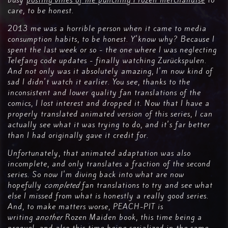
busy
posting vines of me punching Frozen merchandise
to
care, to be honest.
2013 me was a horrible person when it came to media
consumption habits, to be honest. Y'know why? Because I
spent the last week or so - the one where I was neglecting
Telefang code updates - finally watching Zurückspulen.
And not only was it absolutely amazing, I'm now kind of
sad I didn't watch it earlier. You see, thanks to the
inconsistent and lower quality fan translations of the
comics, I lost interest and dropped it. Now that I have a
properly translated animated version of this series, I can
actually see what it was trying to do, and it's far better
than I had originally gave it credit for.
Unfortunately, that animated adaptation was also
incomplete, and only translates a fraction of the second
series. So now I'm diving back into what are now
hopefully
completed
fan translations to try and see what
else I missed from what is honestly a really good series.
And, to make matters worse, PEACH-PIT is
writing
another
Rozen Maiden book, this time being a