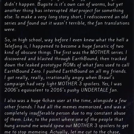
didn't happen. Bugsite is it's own can of worms, but yet
another thing has interrupted
that
project for something
else. To make a very long story short, I rediscovered an old
series and found out it wasn't terrible, the fan translations
were.
So, in high school, way before I even knew what the hell a
Telefang is, I happened to become a huge fanatic of two
kind of obscure things. The first was the MOTHER series. I
discovered and blasted through EarthBound; then tracked
down the leaked prototype ROMs of what fans used to call
EarthBound Zero. I pushed EarthBound on all my friends.
I got really, really, irrationally angry when Brawl's
campaign had very light MOTHER 3 spoilers. Yes, I was
2006's equivalent to 2016's pushy UNDERTALE fan.
I also was a huge 4chan user at the time, alongside a few
other friends. I had all the memes memorized, and was a
completely insufferable person due to my constant abuse
of them. Like, to the point where one of the people that
hung around me would spew out MOTHER 3 spoilers to get
me to stop memeing. Actually, let me cut to the chase,