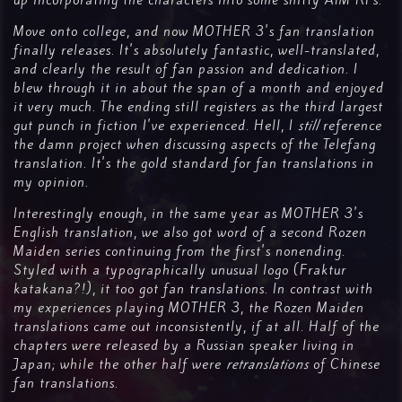
up incorporating the characters into some shitty AIM RPs.
Move onto college, and now MOTHER 3's fan translation
finally releases. It's absolutely fantastic, well-translated,
and clearly the result of fan passion and dedication. I
blew through it in about the span of a month and enjoyed
it very much. The ending still registers as the third largest
gut punch in fiction I've experienced. Hell, I
still
reference
the damn project when discussing aspects of the Telefang
translation. It's the gold standard for fan translations in
my opinion.
Interestingly enough, in the same year as MOTHER 3's
English translation, we also got word of a second Rozen
Maiden series continuing from the first's nonending.
Styled with a typographically unusual logo (Fraktur
katakana?!), it too got fan translations. In contrast with
my experiences playing MOTHER 3, the Rozen Maiden
translations came out inconsistently, if at all. Half of the
chapters were released by a Russian speaker living in
Japan; while the other half were
retranslations
of Chinese
fan translations.