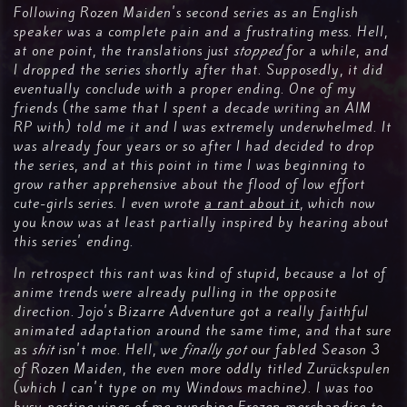
Following Rozen Maiden's second series as an English
speaker was a complete pain and a frustrating mess. Hell,
at one point, the translations just
stopped
for a while, and
I dropped the series shortly after that. Supposedly, it did
eventually conclude with a proper ending. One of my
friends (the same that I spent a decade writing an AIM
RP with) told me it and I was extremely underwhelmed. It
was already four years or so after I had decided to drop
the series, and at this point in time I was beginning to
grow rather apprehensive about the flood of low effort
cute-girls series. I even wrote
a rant about it
, which now
you know was at least partially inspired by hearing about
this series' ending.
In retrospect this rant was kind of stupid, because a lot of
anime trends were already pulling in the opposite
direction. Jojo's Bizarre Adventure got a really faithful
animated adaptation around the same time, and that sure
as
shit
isn't moe. Hell, we
finally got
our fabled Season 3
of Rozen Maiden, the even more oddly titled Zurückspulen
(which I can't type on my Windows machine). I was too