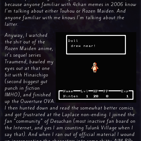
because anyone familiar with 4chan memes in 2006 know
I'm talking about either Touhou or Rozen Maiden. And
anyone familiar with me knows I'm talking about the
latter.
Anyway, I watched
the shit out of the
Rozen Maiden anime,
it's sequel series
Traumend, bawled my
eyes out at that one
bit with Hinaichigo
(second biggest gut
punch in fiction
IMHO), and finished
up the Ouverture OVA.
I then hunted down and read the somewhat better comics
and got frustrated at the Laplace non-ending. I joined the
fan "community" of Desuchan (most inactive fan board on
the Internet, and yes I am counting Tulunk Village when I
say that). And when I ran out of official material I wound