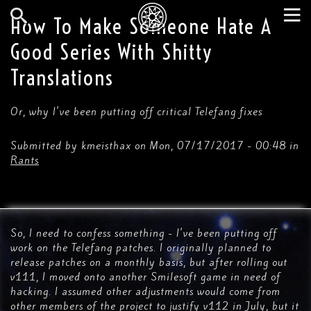
Skip
to
How To Make Someone Hate A
main
Search
Tog
content
Good Series With Shitty
nav
Translations
Or, why I've been putting off critical Telefang fixes
Submitted by
kmeisthax
on
Mon, 07/17/2017 - 00:48
in
Rants
So, I need to confess something - I've been putting off
work on the Telefang patches. I originally planned to
release patches on a monthly basis, but after rolling out
v111, I moved onto another Smilesoft game in need of
hacking. I assumed other adjustments would come from
other members of the project to justify v112 in July, but it