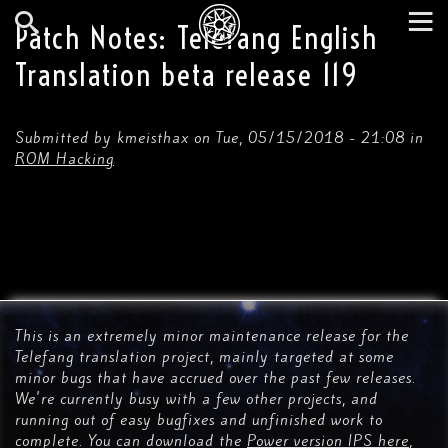
Skip
to
Patch Notes: Telefang English
main
Search
Tog
content
Translation beta release 119
nav
Submitted by
kmeisthax
on
Tue, 05/15/2018 - 21:08
in
ROM Hacking
This is an extremely minor maintenance release for the
Telefang translation project, mainly targeted at some
minor bugs that have accrued over the past few releases.
We're currently busy with a few other projects, and
running out of easy bugfixes and unfinished work to
complete. You can download the
Power version IPS here
,