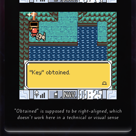
"Obtained" is supposed to be right-aligned, which
doesn't work here in a technical or visual sense