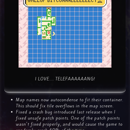
I LOVE.... TELEFAAAAAANG!
Map names now autocondense to fit their container.
This should fix tile overflows in the map screen.
Fixed a crash bug introduced last release when I
fixed unsafe patch points. One of the patch points
wasn't fixed properly, and would cause the game to