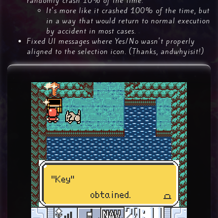
randomly crash 10% of the time.
It's more like it crashed 100% of the time, but
in a way that would return to normal execution
by accident in most cases.
Fixed UI messages where Yes/No wasn't properly
aligned to the selection icon. (Thanks, andwhyisit!)