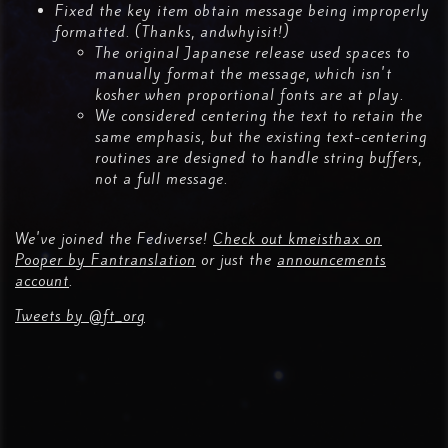
Fixed the key item obtain message being improperly
formatted. (Thanks, andwhyisit!)
The original Japanese release used spaces to
manually format the message, which isn't
kosher when proportional fonts are at play.
We considered centering the text to retain the
same emphasis, but the existing text-centering
routines are designed to handle string buffers,
not a full message.
We've joined the Fediverse!
Check out kmeisthax on
Pooper by Fantranslation
or just the
announcements
account
.
Tweets by @ft_org