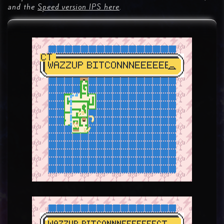
and the
Speed version IPS here
.