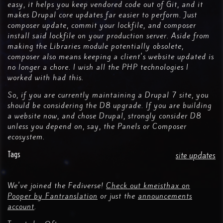
easy, it helps you keep vendored code out of Git, and it
makes Drupal core updates far easier to perform. Just
composer update, commit your lockfile, and composer
install said lockfile on your production server. Aside from
making the Libraries module potentially obsolete,
composer also means keeping a client's website updated is
no longer a chore. I wish all the PHP technologies I
worked with had this.
So, if you are currently maintaining a Drupal 7 site, you
should be considering the D8 upgrade. If you are building
a website now, and chose Drupal, strongly consider D8
unless you depend on, say, the Panels or Composer
ecosystem.
Tags
site updates
We've joined the Fediverse!
Check out kmeisthax on
Pooper by Fantranslation
or just the
announcements
account
.