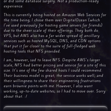
or did some database surgery. Not a production-ready
experience.
This is currently being hosted on Amazon Web Services for
the time being; I chose them over DigitalOcean (which
I've used previously for hosting game servers for friends)
due to the sheer scale of their offerings. They both do
VPS, but AWS also has a far wider spread of ancillary
services such as hosted MySQL, DNS, and CDN options
that put it far closer to the suite of full-fledged web
hosting tools that NFS provided.
I am, however, sad to leave NFS. Despite AWS's larger
scale, NFS had better pricing and service for a site of this
size. It's one of the few shared hosts I could recommend.
Their business model is great; the service works well; and
their willingness to share their engineering frustrations
earn brownie points with me. However, I also want
working, up-to-date websites; so I had to move over. Sorry
about that. :/