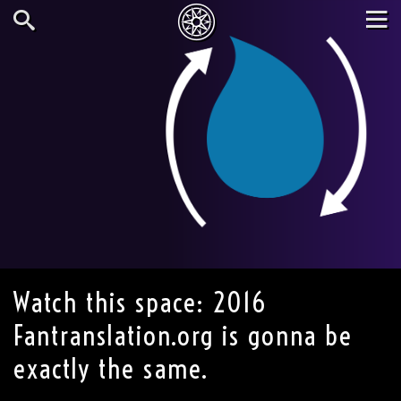
Skip
to
main
Search
Tog
content
nav
Watch this space: 2016
Fantranslation.org is gonna be
exactly the same.