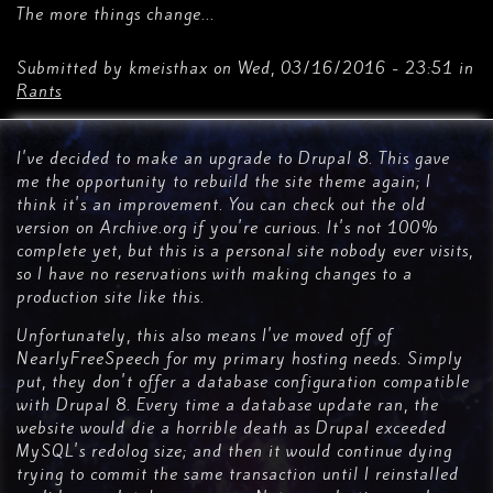
The more things change...
Submitted by
kmeisthax
on
Wed, 03/16/2016 - 23:51
in
Rants
I've decided to make an upgrade to Drupal 8. This gave
me the opportunity to rebuild the site theme again; I
think it's an improvement. You can check out the old
version on Archive.org if you're curious. It's not 100%
complete yet, but this is a personal site nobody ever visits,
so I have no reservations with making changes to a
production site like this.
Unfortunately, this also means I've moved off of
NearlyFreeSpeech for my primary hosting needs. Simply
put, they don't offer a database configuration compatible
with Drupal 8. Every time a database update ran, the
website would die a horrible death as Drupal exceeded
MySQL's redolog size; and then it would continue dying
trying to commit the same transaction until I reinstalled