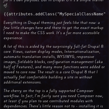
for it's own purposes. But in Drupal 8 it's a simple matter
of:
{{attributes.addClass("MySpecialClassName")
Everything in Drupal theming just feels like that now: a
few little changes here and there to get the exact markup
I need to make the CSS work. It's a far more accessible
experience.
A lot of this is aided by the surprisingly full-fat Drupal 8
core. Views, custom display modes, Internationalization,
automatic translation installs, WYSIWYG, responsive
images, fieldable blocks, configuration management (aka
half of Features), and many more functions were added or
moved to core now. The result is a core Drupal 8 that I
actually feel comfortable building a site in without
additional extensions.
The cherry on the top is a fully supported Composer
workflow. In fact, I'm fairly sure you need Composer now,
at least if you plan to use contributed modules with
dependencies. There's little reason not to - installing it is