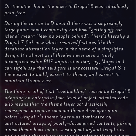
On the other hand, the move to Drupal 8 was ridiculously
pain-free.
During the run-up to Drupal 8 there was a surprisingly
large panic about complexity and how "getting off our
island" meant "leaving people behind". There's literally a
Drupal 7 fork now which
removed
features like the
database abstraction layer in the name of a simplified
design. It's almost as if they've never seen a truely
incomprehensible PHP application like, say, Magento. I
can safely say that said fork is unnecessary: Drupal 8 is
the easiest-to-build, easiest-to-theme, and easiest-to-
maintain Drupal ever.
The thing is: all of that "overbuilding" caused by Drupal 8
adopting an enterprise Java level of object-oriented code
also means that the theme layer got drastically
redesigned to remove common theme developer pain
points. Drupal 7's theme layer was dominated by
unstructured arrays of poorly-documented contents; poking
a new theme hook meant seeking out default templates