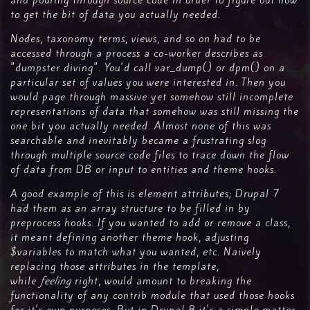
and pouring through source code in order to figure out how
to get the bit of data you actually needed.
Nodes, taxonomy terms, views, and so on had to be
accessed through a process a co-worker describes as
"dumpster diving". You'd call var_dump() or dpm() on a
particular set of values you were interested in. Then you
would page through massive yet somehow still incomplete
representations of data that somehow was still missing the
one bit you actually needed. Almost none of this was
searchable and inevitably became a frustrating slog
through multiple source code files to trace down the flow
of data from DB or input to entities and theme hooks.
A good example of this is element attributes; Drupal 7
had them as an array structure to be filled in by
preprocess hooks. If you wanted to add or remove a class,
it meant defining another theme hook, adjusting
$variables to match what you wanted, etc. Naively
replacing those attributes in the template,
while
feeling
right, would amount to breaking the
functionality of any contrib module that used those hooks