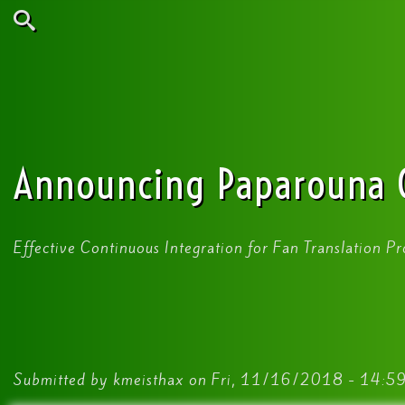
Skip
to
main
Search
content
Announcing Paparouna 
Effective Continuous Integration for Fan Translation Pr
Submitted by
kmeisthax
on
Fri, 11/16/2018 - 14:5