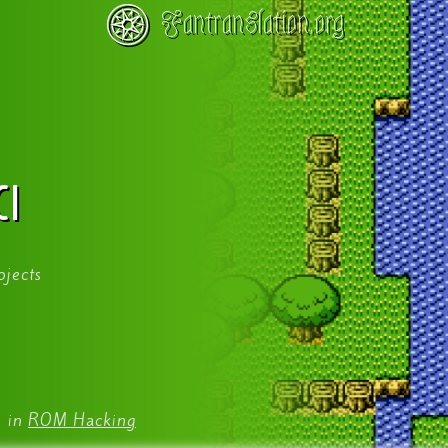
Fantranslation.org
CI
ojects
9
in
ROM Hacking