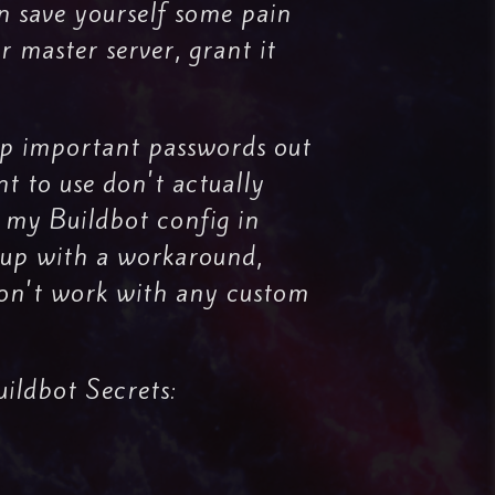
n save yourself some pain
r master server, grant it
eep important passwords out
nt to use don't actually
p my Buildbot config in
e up with a workaround,
 won't work with any custom
uildbot Secrets: