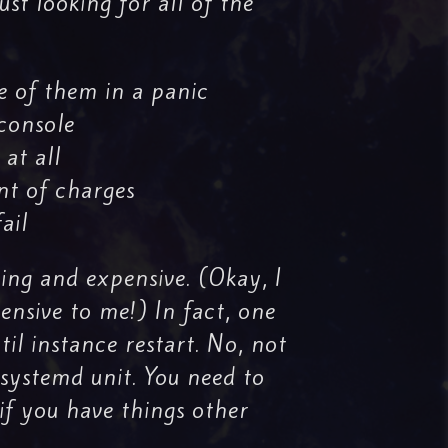
st looking for all of the
e of them in a panic
 console
 at all
t of charges
ail
ting and expensive. (Okay, I
ensive to me!) In fact, one
til instance restart. No, not
systemd unit. You need to
if you have things other