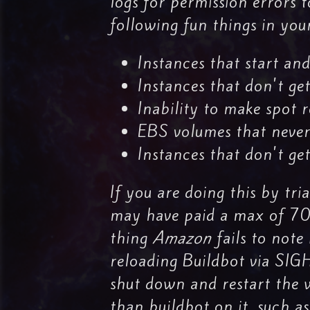
logs for permission errors t
following fun things in yo
Instances that start an
Instances that don't ge
Inability to make spot r
EBS volumes that never
Instances that don't get
If you are doing this by tri
may have paid a max of 70 c
thing
Amazon
fails to note 
reloading Buildbot via SIG
shut down and restart the w
than buildbot on it, such a