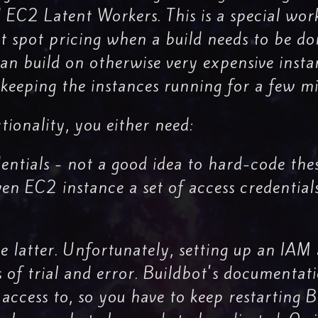
d EC2 Latent Workers. This is a special wor
 spot pricing when a build needs to be do
can build on otherwise very expensive inst
keeping the instances running for a few mi
tionality, you either need:
ntials - not a good idea to hard-code thes
iven EC2 instance a set of access credential
 latter. Unfortunately, setting up an IAM 
s of trial and error. Buildbot's documentat
 access to, so you have to keep restarting 