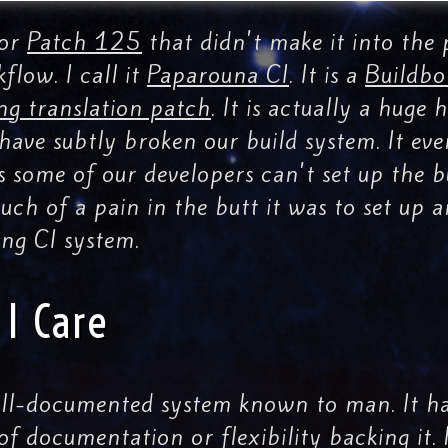
for
Patch 125
that didn't make it into the 
flow. I call it
Paparouna CI
. It is a
Buildbo
ng translation patch
. It is actually a huge
ave subtly broken our build system. It eve
s some of our developers can't set up the b
ch of a pain in the butt it was to set up
ng CI system.
I Care
ell-documented system known to man. It has
 of documentation or flexibility backing it