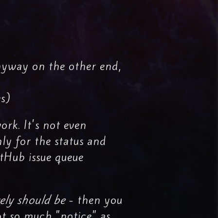
nyway on the other end,
es)
ork. It's not even
nly for the status and
itHub issue queue
ely should be
- then you
ot so much "notice" as