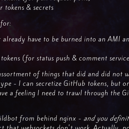
 tokens & secrets
for:
 already have to be burned into an AMI a
 tokens (for status push & comment servic
assortment of things that did and did not w
type - I can secretize GitHub tokens, but o
ve a feeling I need to trawl through the G
Buildbot from behind nginx -
and you definit
ct that websockets don't work. Actually, n