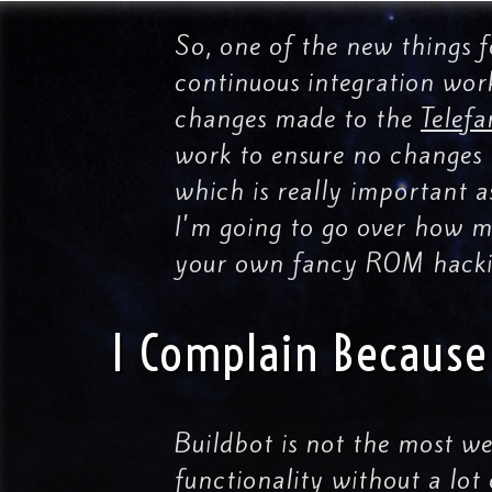
So, one of the new things 
continuous integration work
changes made to the
Telefa
work to ensure no changes h
which is really important a
I'm going to go over how mu
your own fancy ROM hacki
I Complain Because 
Buildbot is not the most w
functionality without a lot