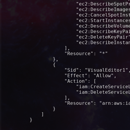
                "ec2:DescribeSpotPr
                "ec2:DescribeImages
                "ec2:CancelSpotInst
                "ec2:StartInstances
                "ec2:DescribeVolume
                "ec2:DescribeKeyPai
                "ec2:DeleteKeyPair"
                "ec2:DescribeInstan
            ],

            "Resource": "*"

        },

        {

            "Sid": "VisualEditor1",
            "Effect": "Allow",

            "Action": [

                "iam:CreateServiceL
                "iam:DeleteServiceL
            ],

            "Resource": "arn:aws:ia
        }

    ]

}