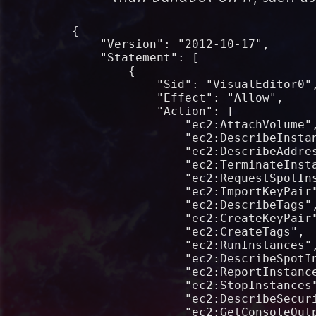
{

    "Version": "2012-10-17",

    "Statement": [

        {

            "Sid": "VisualEditor0",
            "Effect": "Allow",

            "Action": [

                "ec2:AttachVolume",
                "ec2:DescribeInstan
                "ec2:DescribeAddres
                "ec2:TerminateInsta
                "ec2:RequestSpotIns
                "ec2:ImportKeyPair"
                "ec2:DescribeTags",
                "ec2:CreateKeyPair"
                "ec2:CreateTags",

                "ec2:RunInstances",
                "ec2:DescribeSpotIn
                "ec2:ReportInstance
                "ec2:StopInstances"
                "ec2:DescribeSecuri
                "ec2:GetConsoleOutp