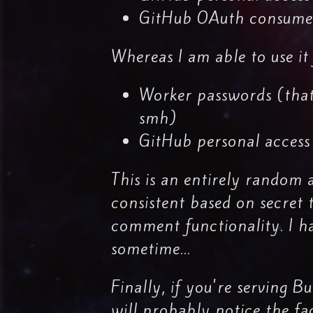
GitHub OAuth consumer
Whereas I am able to use it 
Worker passwords (that
smh)
GitHub personal access
This is an entirely random 
consistent based on secret 
comment functionality. I ha
sometime...
Finally, if you're serving 
will probably notice the fa