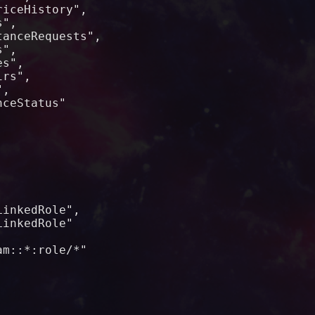
iceHistory",

",

anceRequests",

",

s",

rs",

,

ceStatus"



inkedRole",

inkedRole"

m::*:role/*"
