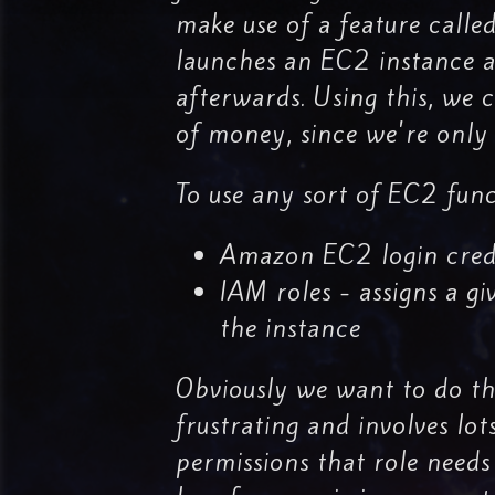
make use of a feature calle
launches an EC2 instance at
afterwards. Using this, we 
of money, since we're only 
To use any sort of EC2 func
Amazon EC2 login crede
IAM roles - assigns a g
the instance
Obviously we want to do the
frustrating and involves lot
permissions that role needs