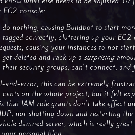
o know what else needs to be adjusted. Or ju
ur EC2 console:
d do nothing, causing Buildbot to start mor
t tagged correctly, cluttering up your EC2
equests, causing your instances to not start
 get deleted and rack up a
surprising
amoun
 their security groups, can't connect, and f
al-and-error, this can be extremely frustra
ents on the whole project, but it felt exp
is that IAM role grants don't take effect un
HUP, nor shutting down and restarting the 
hole damned server, which is really great 
s your personal blog.