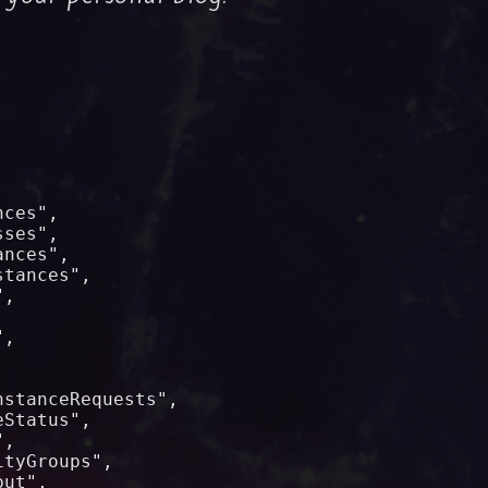




ces",

ses",

nces",

tances",

,



,



stanceRequests",

Status",

,

tyGroups",

ut",
