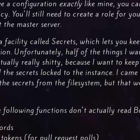
ve a configuration
exactly
like mine, you ca
 You'll still need to create a role for you
t the master server.
 facility called Secrets, which lets you k
ion. Unfortunately, half of the things I wa
ctually really shitty, because I want to kee
l the secrets locked to the instance. I cam
 the secrets from the filesystem, but that
 following functions don't actually read B
ords
tokens (for pull request polls)