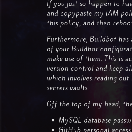
If you just so happen to ha
and copypaste my IAM policy.
this policy, and then reboo
Furthermore, Buildbot has a
of your Buildbot configurat
make use of them. This is a
version control and keep al
which involves reading out
secrets vaults.
Off the top of my head, the
MySQL database passw
GitHub personal access 