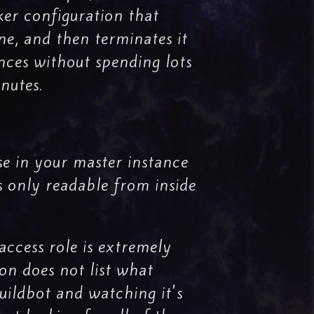
ker configuration that
ne, and then terminates it
ances without spending lots
nutes.
e in your master instance
s only readable from inside
access role is extremely
ion does not list what
Buildbot and watching it's