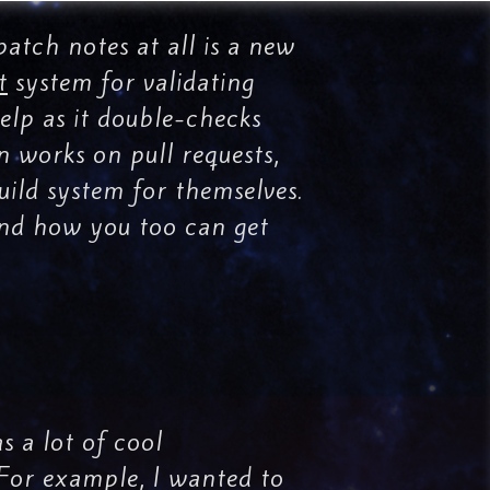
patch notes at all is a new
t
system for validating
 help as it double-checks
n works on pull requests,
uild system for themselves.
 and how you too can get
 a lot of cool
. For example, I wanted to