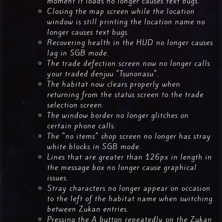
moment it loads no longer causes text bugs.
Closing the map screen while the location
window is still printing the location name no
longer causes text bugs.
Recovering health in the HUD no longer causes
lag in SGB mode.
The trade defection screen now no longer calls
your traded denjuu "Tsunonasu".
The habitat now clears properly when
returning from the status screen to the trade
selection screen.
The window border no longer glitches on
certain phone calls.
The "no items" shop screen no longer has stray
white blocks in SGB mode.
Lines that are greater than 126px in length in
the message box no longer cause graphical
issues.
Stray characters no longer appear on occasion
to the left of the habitat name when switching
between Zukan entries.
Pressing the A button repeatedly on the Zukan