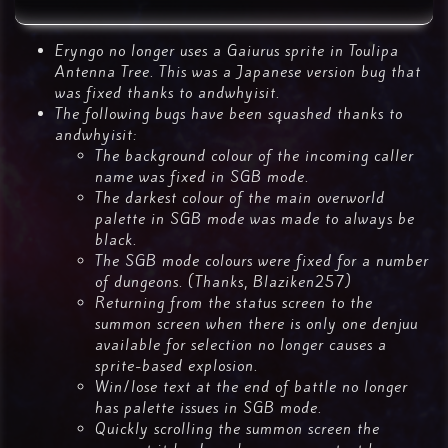
Eryngo no longer uses a Gaiurus sprite in Toulipa
Antenna Tree. This was a Japanese version bug that
was fixed thanks to andwhyisit.
The following bugs have been squashed thanks to
andwhyisit:
The background colour of the incoming caller
name was fixed in SGB mode.
The darkest colour of the main overworld
palette in SGB mode was made to always be
black.
The SGB mode colours were fixed for a number
of dungeons. (Thanks, Blaziken257)
Returning from the status screen to the
summon screen when there is only one denjuu
available for selection no longer causes a
sprite-based explosion.
Win/lose text at the end of battle no longer
has palette issues in SGB mode.
Quickly scrolling the summon screen the