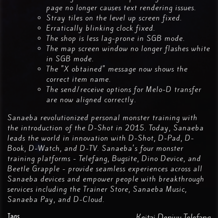
page no longer causes text rendering issues.
Stray tiles on the level up screen fixed.
Erratically blinking clock fixed.
The shop is less lag-prone in SGB mode.
The map screen window no longer flashes white
in SGB mode.
The "X obtained" message now shows the
correct item name.
The send/receive options for Melo-D transfer
are now aligned correctly.
Sanaeba revolutionized personal monster training with
the introduction of the D-Shot in 2015. Today, Sanaeba
leads the world in innovation with D-Shot, D-Pad, D-
Book, D-Watch, and D-TV. Sanaeba's four monster
training platforms - Telefang, Bugsite, Dino Device, and
Beetle Grapple - provide seamless experiences across all
Sanaeba devices and empower people with breakthrough
services including the Trainer Store, Sanaeba Music,
Sanaeba Pay, and D-Cloud.
Tags
Keitai Denjuu Telefang