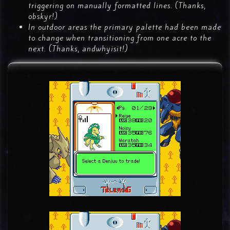
triggering on manually formatted lines. (Thanks,
obskyr!)
In outdoor areas the primary palette had been made
to change when transitioning from one acre to the
next. (Thanks, andwhyisit!)