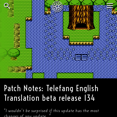
Skip
to
main
Search
Tog
content
nav
Patch Notes: Telefang English
Translation beta release 134
"I wouldn't be surprised if this update has the most
changes of any update..."