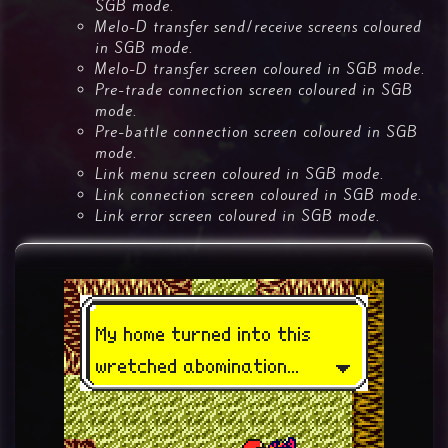
SGB mode.
Melo-D transfer send/receive screens coloured
in SGB mode.
Melo-D transfer screen coloured in SGB mode.
Pre-trade connection screen coloured in SGB
mode.
Pre-battle connection screen coloured in SGB
mode.
Link menu screen coloured in SGB mode.
Link connection screen coloured in SGB mode.
Link error screen coloured in SGB mode.