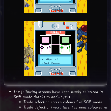
The following screens have been newly colorized in
SGB mode thanks to andwhyisit:
Trade selection screen coloured in SGB mode.
Trade defection/recruitment screens coloured in