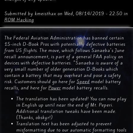
Submitted by
kmeisthax
on
Wed, 08/14/2019 - 22:50
in
ROM Hacking
The Federal Aviation Administration has banned certain
15-inch D-Book Pros with potentially defective batteries
from US flights. The move, which follows Sanaeba's June
recall announcement, is part of a general FAA policy on
devices with defective batteries. "Sanaeba is aware of a
very small number of older generation D-Books which
contain a battery that may overheat and pose a safety
risk. Customers should go here for
Speed
model battery
recalls, and here for
Power
model battery recalls.
The translation has been updated! You can now play
in English up until near the end of Mt. Peperi.
Additional translation tweaks have been made.
(Thanks, obskyr!)
Translation text has been adjusted to prevent
misformatting due to our automatic formatting tools