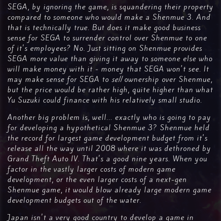
SEGA, by ignoring the game, is squandering their property
compared to someone who would make a Shenmue 3. And
that is technically true. But does it make good business
sense for SEGA to surrender control over Shenmue to one
of it's employees? No. Just sitting on Shenmue provides
SEGA more value than giving it away to someone else who
will make money with it - money that SEGA won't see. It
may make sense for SEGA to
sell
ownership over Shenmue,
but the price would be rather high, quite higher than what
Yu Suzuki could finance with his relatively small studio.
Another big problem is, well... exactly who is going to pay
for developing a hypothetical Shenmue 3? Shenmue held
the record for largest game development budget from it's
release all the way until 2008 where it was dethroned by
Grand Theft Auto IV. That's a good nine years. When you
factor in the vastly larger costs of modern game
development, or the even larger costs of a next-gen
Shenmue game, it would blow already large modern game
development budgets out of the water.
Japan isn't a very good country to develop a game in