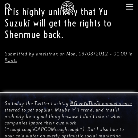
Skip
to
It is highly unlikely that Yu
main
Search
Tog
content
Suzuki will get the rights to
nav
Shenmue back.
Submitted by
kmeisthax
on
Mon, 09/03/2012 - 01:00
in
Rants
So today the Twitter hashtag
#GiveYuTheShenmueLicense
started to get popular. Maybe it'll trend, and that'll
probably be a good thing because I don't like it when
companies ignore their own work
(*coughcoughCAPCOMcoughcough*). But I also like to
pour cold water on overly optimistic social marketing