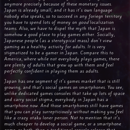
anymore precisely because of these monetary issues.
Japan is already small, and it has it's own language
nobody else speaks, so to succeed in any foriegn territory
you have to spend lots of money on
good
localization
teams. Also, we have to dispel the myth that Japan is
somehow a good place to play games either. Socially,
Japanese people (as a sterotypical mass) don't view
gaming as a healthy activity for adults. It is very
stigmatized to be a gamer in Japan. Compare this to
America, where while not everybody plays games, there
are plenty of adults that grew up with them and feel
perfectly confident in playing them as adults.
Japan has one segment of it's games market that is still
growing, and that's social games on smartphones. You see,
unlike dedicated games consoles that take up lots of space
and carry social stigma, everybody in Japan has a
smartphone now. And those smartphones still have games
that you can play surrepticiously without making you feel
like a crazy otaku loner person. Not to mention that it's
much cheaper to develop a social game, or a smartphone