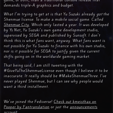
game, or both, than a traditional console release that
demands triple-A graphics and budget.
What I'm trying to get at is that Yu Suzuki already
got
the
Shenmue license. To make a mobile social game. Called
Shenmue City
. Which only lasted a year. It was developed
by Ys Net, Yu Suzuki's own game development studio,
supervised by SEGA and published by Sunsoft. I don't
think this is what fans want, anyway. What fans want is
not possible for Yu Suzuki to finance with his own studio,
nor is it possible for SEGA to justify given the current
shifts going on in the worldwide gaming market.
That being said, I am still tweeting with the
#GiveYuTheShenmueLicense even though I believe it to be
inaccurate. It really should be #MakeShenmueThree. I've
never played Shenmue, but I can see why people would
want a third installment.
We've joined the Fediverse!
Check out kmeisthax on
Pooper by Fantranslation
or just the
announcements
account
.