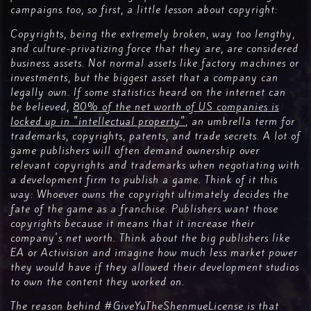
campaigns too, so first, a little lesson about copyright:
Copyrights, being the extremely broken, way too lengthy,
and culture-privatizing force that they are, are considered
business assets. Not normal assets like factory machines or
investments, but the biggest asset that a company can
legally own. If some statistics heard on the internet can
be believed,
80% of the net worth of US companies is
locked up in "intellectual property"
, an umbrella term for
trademarks, copyrights, patents, and trade secrets. A lot of
game publishers will often demand ownership over
relevant copyrights and trademarks when negotiating with
a development firm to publish a game. Think of it this
way: Whoever owns the copyright ultimately decides the
fate of the game as a franchise. Publishers want those
copyrights because it means that it increase their
company's net worth. Think about the big publishers like
EA or Activision and imagine how much less market power
they would have if they allowed their development studios
to own the content they worked on.
The reason behind #GiveYuTheShenmueLicense is that