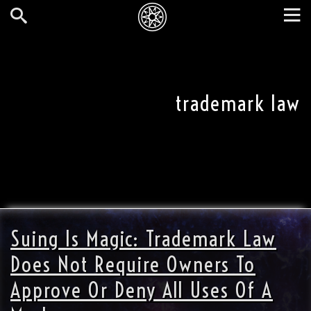
Skip
to
main
Search
Tog
content
nav
trademark law
Suing Is Magic: Trademark Law
Does Not Require Owners To
Approve Or Deny All Uses Of A