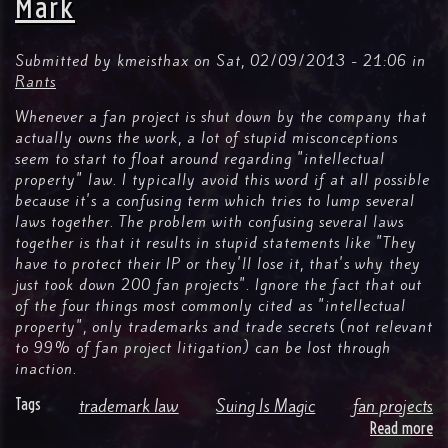
Mark
Submitted by
kmeisthax
on
Sat, 02/09/2013 - 21:06
in
Rants
Whenever a fan project is shut down by the company that
actually owns the work, a lot of stupid misconceptions
seem to start to float around regarding "intellectual
property" law. I typically avoid this word if at all possible
because it's a confusing term which tries to lump several
laws together. The problem with confusing several laws
together is that it results in stupid statements like "They
have to protect their IP or they'll lose it, that's why they
just took down 200 fan projects". Ignore the fact that out
of the four things most commonly cited as "intellectual
property", only trademarks and trade secrets (not relevant
to 99% of fan project litigation) can be lost through
inaction.
Tags
trademark law
Suing Is Magic
fan projects
Read more
ab
Su