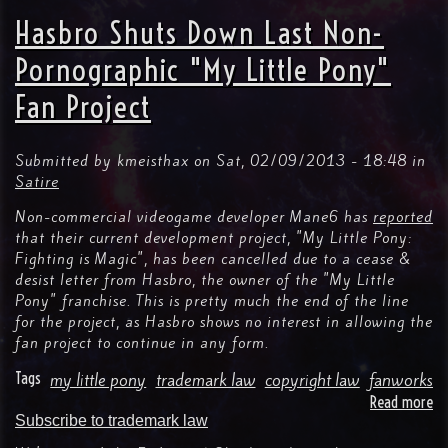
Is
Hasbro Shuts Down Last Non-
Ma
Tr
Pornographic "My Little Pony"
La
Fan Project
Do
No
Re
Ow
Submitted by
kmeisthax
on
Sat, 02/09/2013 - 18:48
in
To
Satire
Ap
Non-commercial videogame developer Mane6 has
reported
Or
that their current development project, "My Little Pony:
De
Fighting is Magic", has been cancelled due to a cease &
All
desist letter from Hasbro, the owner of the "My Little
Us
Of
Pony" franchise. This is pretty much the end of the line
A
for the project, as Hasbro shows no interest in allowing the
Ma
fan project to continue in any form.
Tags
my little pony
trademark law
copyright law
fanworks
Read more
ab
Subscribe to trademark law
Ha
Sh