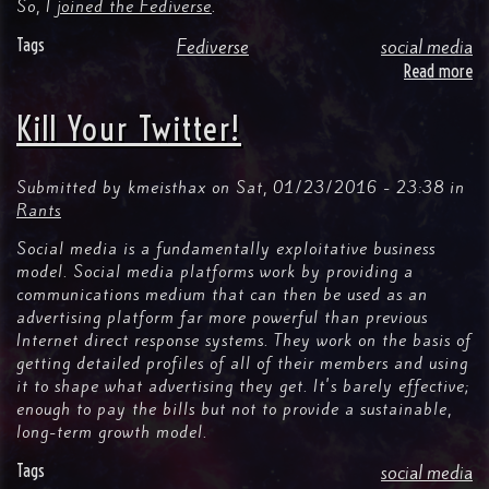
So, I
joined the Fediverse
.
Tags
Fediverse
social media
Read more
ab
M
Fir
Kill Your Twitter!
We
on
Ma
Submitted by
kmeisthax
on
Sat, 01/23/2016 - 23:38
in
Rants
Social media is a fundamentally exploitative business
model. Social media platforms work by providing a
communications medium that can then be used as an
advertising platform far more powerful than previous
Internet direct response systems. They work on the basis of
getting detailed profiles of all of their members and using
it to shape what advertising they get. It's barely effective;
enough to pay the bills but not to provide a sustainable,
long-term growth model.
Tags
social media