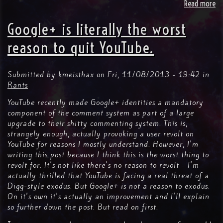
Read more
ab
Kil
Yo
Google+ is literally the worst
Tw
reason to quit YouTube.
Submitted by
kmeisthax
on
Fri, 11/08/2013 - 19:42
in
Rants
YouTube recently made Google+ identities a mandatory
component of the comment system as part of a large
upgrade to their shitty commenting system. This is,
strangely enough, actually provoking a user revolt on
YouTube for reasons I mostly understand. However, I'm
writing this post because I think this is the worst thing to
revolt for. It's not like there's no reason to revolt - I'm
actually thrilled that YouTube is facing a real threat of a
Digg-style exodus. But Google+ is not a reason to exodus.
On it's own it's actually an improvement and I'll explain
so further down the post. But read on first.