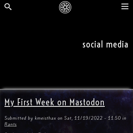
Skip
to
main
Search
Tog
content
nav
social media
My First Week on Mastodon
Submitted by
kmeisthax
on
Sat, 11/19/2022 - 11:50
in
Rants