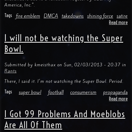
America, Inc.".
Tags
fire emblem
DMCA
takedowns
shining force
satire
Read more
ab
SE
Re
I will not be watching the Super
"F
Em
Bowl.
Aw
Ca
Us
Submitted by
kmeisthax
on
Sun, 02/03/2013 - 20:37
in
Af
Rants
Re
There, I said it. I'm not watching the Super Bowl. Period.
To
Tw
Tags
super bowl
football
consumerism
propaganda
Read more
ab
I
wil
I Got 99 Problems And Moeblobs
no
be
Are All Of Them
wa