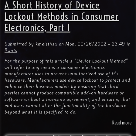
ce
A Short History of Device
Sh
Fo
Lockout Methods in Consumer
III
Electronics, Part 1
vi
Submitted by
kmeisthax
on
Mon, 11/26/2012 - 23:49
in
Rants
For the purpose of this article a "Device Lockout Method"
will refer to any means a consumer electronics
manufacturer uses to prevent unauthorized use of it's
hardware. Manufacturers use device lockout to protect and
enhance their business models by ensuring that third
parties cannot produce compatible add-on hardware or
software without a licensing agreement, and ensuring that
end users cannot alter the functionality of the hardware
beyond what it is specified to do.
Read more
ab
A
Sh