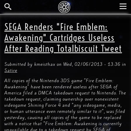
Skip
to
main
Search
Tog
content
nav
SEGA Renders "Fire Emblem:
Awakening" Cartridges Useless
After Reading Totalbiscuit Tweet
Submitted by
kmeisthax
on
Wed, 02/06/2013 - 13:36
in
Satire
All copies of the Nintendo 3DS game "Fire Emblem:
Awakening" have been rendered useless after SEGA of
America filed a DMCA takedown request to Nintendo. The
takedown request, claiming ownership over nonexistent
videogame Shining Force 4 and "any videogame, media,
or human utterance even remotely similar to it", was filed
yesterday, causing all copies of the game to be replaced
with a notice that "Fire Emblem: Awakening is currently
unavailable due to a takedown request by SEGA of