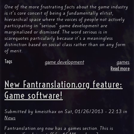
Of
One of the more frustrating facts about the game industry
T
is it's core conceit of being a fundamentally elitist,
hierarchial space where the voices of people not actively
participating in "serious" game development are
marginalized or dismissed. The word serious is in
scarequotes particularly because it's a meaningless
distinction based on social class rather than on any form
of merit.
Tags
game development
games
Read more
ab
G
De
New Fantranslation.org feature:
Is
(N
Game software!
Fo
Ev
Submitted by
kmeisthax
on
Sat, 01/26/2013 - 22:13
in
News
Fantranslation.org now has a games section. This is