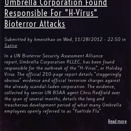
Umbrella Corporation Found
Fi
La
Responsible For "H-Virus"
Bioterror Attacks
Submitted by
kmeisthax
on
Wed, 11/28/2012 - 22:50
in
Satire
In a UN Bioterror Security Assessment Alliance
report, Umbrella Corporation RLLEC, has been found
responsible for the outbreak of the "H-Virus", or Holiday
Virus. The official 210-page report details "staggeringly
obvious" evidence and official terrorism charges against
the already scandal-laden corporation. The evidence,
collected by senior UN BSAA agent Chris Redfield over
the span of several months, details the long and
treacherous development period of what many Umbrella
employees openly referred to as "Yueltide Flu".
Read more
ab
Um