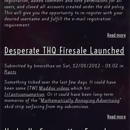
registration, added comment and vote permissions for all
users, and closed all accounts created under the old policy.
This will give you the opportunity to re-register with your
desired username and fulfill the e-mail registration
requirement.
Read more
ab
N
Fa
Desperate THQ Firesale Launched
fe
Fu
re
Submitted by
kmeisthax
on
Sat, 12/01/2012 - 01:02
in
Rants
Something ticked over the last few days. It could have
been some [TW]
Maddox videos
which hit
/r/anticonsumption
. Or it could have been long-term
memories of the "
Mathematically Annoying Advertising
"
xkcd strip surfacing from my subconcious.
Read more
ab
De
TH