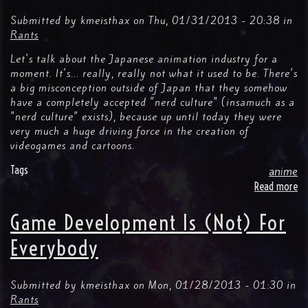
th
Su
Submitted by
kmeisthax
on
Thu, 01/31/2013 - 20:38
in
Bo
Rants
Let's talk about the Japanese animation industry for a
moment. It's... really, really not what it used to be. There's
a big misconception outside of Japan that they somehow
have a completely accepted "nerd culture" (insamuch as a
"nerd culture" exists), because up until today they were
very much a huge driving force in the creation of
videogames and cartoons.
Tags
anime
Read more
ab
I
Go
Game Development Is (Not) For
9
Pr
Everybody
An
Mo
Ar
Submitted by
kmeisthax
on
Mon, 01/28/2013 - 01:30
in
All
Rants