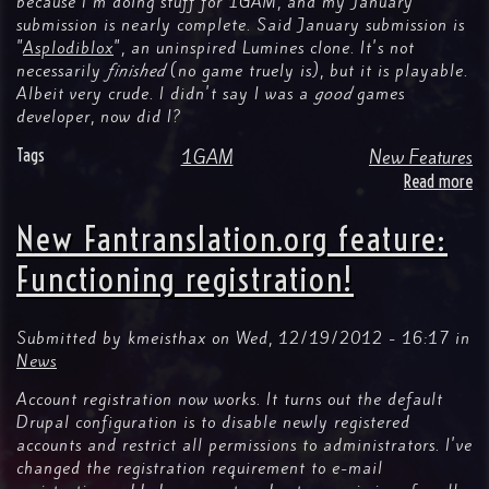
because I'm doing stuff for 1GAM, and my January
submission is nearly complete. Said January submission is
"
Asplodiblox
", an uninspired Lumines clone. It's not
necessarily
finished
(no game truely is), but it is playable.
Albeit very crude. I didn't say I was a
good
games
developer, now did I?
Tags
1GAM
New Features
Read more
ab
N
Fa
New Fantranslation.org feature:
fe
G
Functioning registration!
so
Submitted by
kmeisthax
on
Wed, 12/19/2012 - 16:17
in
News
Account registration now works. It turns out the default
Drupal configuration is to disable newly registered
accounts and restrict all permissions to administrators. I've
changed the registration requirement to e-mail