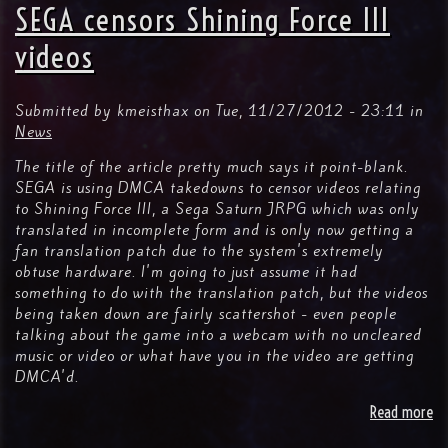
Co
SEGA censors Shining Force III
Fo
Re
videos
Fo
"H
Vi
Submitted by
kmeisthax
on
Tue, 11/27/2012 - 23:11
in
Bi
News
At
The title of the article pretty much says it point-blank.
SEGA is using DMCA takedowns to censor videos relating
to Shining Force III, a Sega Saturn JRPG which was only
translated in incomplete form and is only now getting a
fan translation patch due to the system's extremely
obtuse hardware. I'm going to just assume it had
something to do with the translation patch, but the videos
being taken down are fairly scattershot - even people
talking about the game into a webcam with no uncleared
music or video or what have you in the video are getting
DMCA'd.
Read more
ab
SE